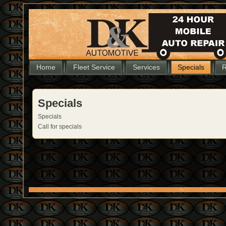
Home
Fleet Service
Services
Specials
R
Specials
Specials
Call for specials