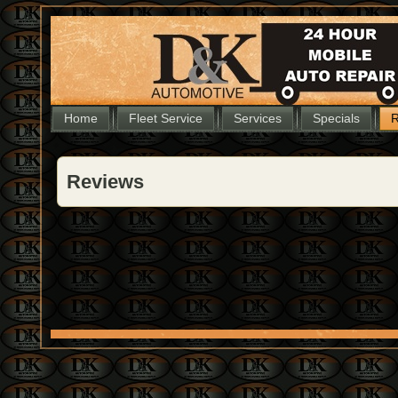
Home
Fleet Service
Services
Specials
R
Reviews